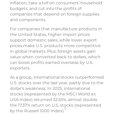
inflation, take a toll on consumers’ household
budgets, and cut into the profits of
companies that depend on foreign supplies
and components.
For companies that manufacture products in
the United States, higher import prices
support domestic sales, while lower export
prices make U.S. products more competitive
in global markets. Plus, foreign assets gain
value when converted back to dollars, which
can boost profits earned overseas by U.S.
exporters.
As a group, international stocks outperformed
U.S. stocks over the last year, partly due to the
dollar’s weakness. In 2025, international
stocks (represented by the MSCI World ex
USA Index) returned 32.55%, almost double
the 17.37% return on U.S. stocks (represented
5
by the Russell 1000 Index).