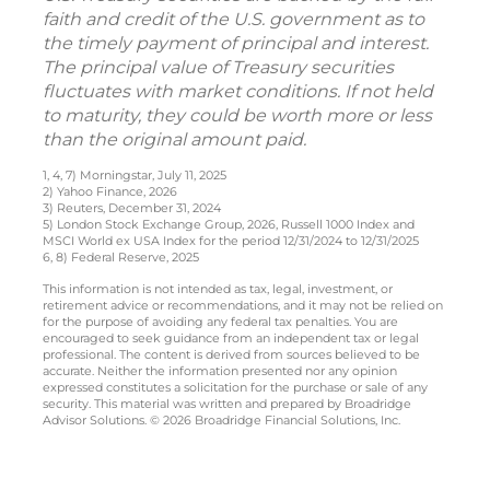
faith and credit of the U.S. government as to
the timely payment of principal and interest.
The principal value of Treasury securities
fluctuates with market conditions. If not held
to maturity, they could be worth more or less
than the original amount paid.
1, 4, 7) Morningstar, July 11, 2025
2) Yahoo Finance, 2026
3) Reuters, December 31, 2024
5) London Stock Exchange Group, 2026, Russell 1000 Index and
MSCI World ex USA Index for the period 12/31/2024 to 12/31/2025
6, 8) Federal Reserve, 2025
This information is not intended as tax, legal, investment, or
retirement advice or recommendations, and it may not be relied on
for the purpose of avoiding any federal tax penalties. You are
encouraged to seek guidance from an independent tax or legal
professional. The content is derived from sources believed to be
accurate. Neither the information presented nor any opinion
expressed constitutes a solicitation for the purchase or sale of any
security. This material was written and prepared by Broadridge
Advisor Solutions. © 2026 Broadridge Financial Solutions, Inc.