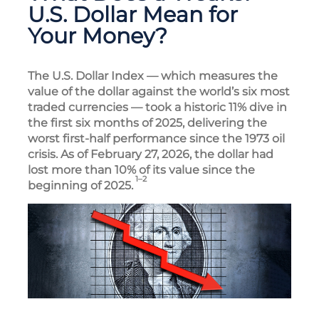
U.S. Dollar Mean for
Your Money?
The U.S. Dollar Index — which measures the
value of the dollar against the world’s six most
traded currencies — took a historic 11% dive in
the first six months of 2025, delivering the
worst first-half performance since the 1973 oil
crisis. As of February 27, 2026, the dollar had
lost more than 10% of its value since the
1–2
beginning of 2025.