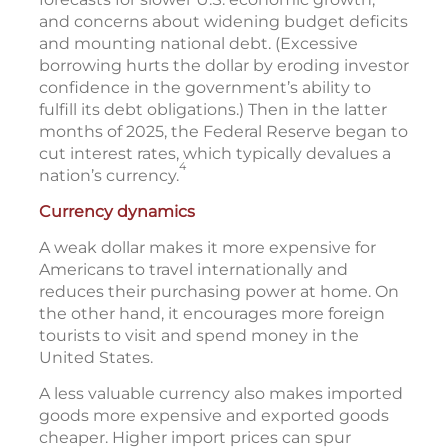
and concerns about widening budget deficits
and mounting national debt. (Excessive
borrowing hurts the dollar by eroding investor
confidence in the government’s ability to
fulfill its debt obligations.) Then in the latter
months of 2025, the Federal Reserve began to
cut interest rates, which typically devalues a
4
nation’s currency.
Currency dynamics
A weak dollar makes it more expensive for
Americans to travel internationally and
reduces their purchasing power at home. On
the other hand, it encourages more foreign
tourists to visit and spend money in the
United States.
A less valuable currency also makes imported
goods more expensive and exported goods
cheaper. Higher import prices can spur