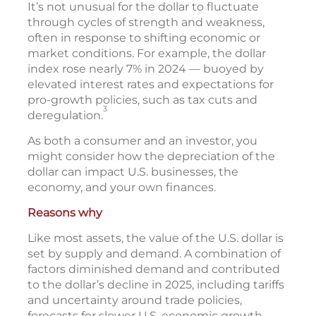
It’s not unusual for the dollar to fluctuate
through cycles of strength and weakness,
often in response to shifting economic or
market conditions. For example, the dollar
index rose nearly 7% in 2024 — buoyed by
elevated interest rates and expectations for
pro-growth policies, such as tax cuts and
3
deregulation.
As both a consumer and an investor, you
might consider how the depreciation of the
dollar can impact U.S. businesses, the
economy, and your own finances.
Reasons why
Like most assets, the value of the U.S. dollar is
set by supply and demand. A combination of
factors diminished demand and contributed
to the dollar’s decline in 2025, including tariffs
and uncertainty around trade policies,
forecasts for slower U.S. economic growth,