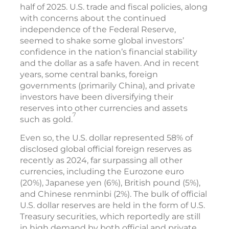
half of 2025. U.S. trade and fiscal policies, along
with concerns about the continued
independence of the Federal Reserve,
seemed to shake some global investors’
confidence in the nation’s financial stability
and the dollar as a safe haven. And in recent
years, some central banks, foreign
governments (primarily China), and private
investors have been diversifying their
reserves into other currencies and assets
7
such as gold.
Even so, the U.S. dollar represented 58% of
disclosed global official foreign reserves as
recently as 2024, far surpassing all other
currencies, including the Eurozone euro
(20%), Japanese yen (6%), British pound (5%),
and Chinese renminbi (2%). The bulk of official
U.S. dollar reserves are held in the form of U.S.
Treasury securities, which reportedly are still
in high demand by both official and private