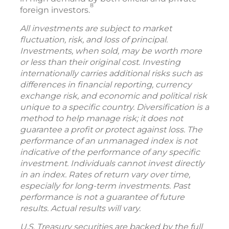
8
foreign investors.
All investments are subject to market
fluctuation, risk, and loss of principal.
Investments, when sold, may be worth more
or less than their original cost. Investing
internationally carries additional risks such as
differences in financial reporting, currency
exchange risk, and economic and political risk
unique to a specific country. Diversification is a
method to help manage risk; it does not
guarantee a profit or protect against loss. The
performance of an unmanaged index is not
indicative of the performance of any specific
investment. Individuals cannot invest directly
in an index. Rates of return vary over time,
especially for long-term investments. Past
performance is not a guarantee of future
results. Actual results will vary.
U.S. Treasury securities are backed by the full