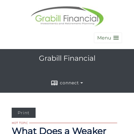
Menu
Grabill Financial
connect
Print
What Does a Weaker