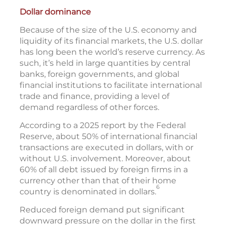
Dollar dominance
Because of the size of the U.S. economy and
liquidity of its financial markets, the U.S. dollar
has long been the world’s reserve currency. As
such, it’s held in large quantities by central
banks, foreign governments, and global
financial institutions to facilitate international
trade and finance, providing a level of
demand regardless of other forces.
According to a 2025 report by the Federal
Reserve, about 50% of international financial
transactions are executed in dollars, with or
without U.S. involvement. Moreover, about
60% of all debt issued by foreign firms in a
currency other than that of their home
6
country is denominated in dollars.
Reduced foreign demand put significant
downward pressure on the dollar in the first