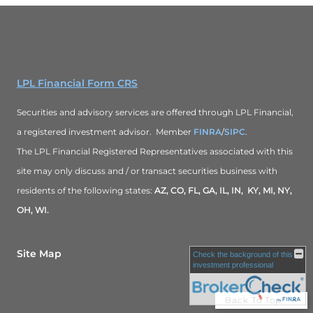
LPL Financial Form CRS
Securities and advisory services are offered through LPL Financial,
a registered investment advisor. Member
FINRA
/
SIPC
.
The LPL Financial Registered Representatives associated with this
site may only discuss and / or transact securities business with
residents of the following states:
AZ, CO, FL, GA, IL, IN, KY, MI, NY,
OH, WI.
Site Map
Check the background of this
investment professional
Back To Top