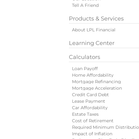
Tell A Friend
Products & Services
About LPL Financial
Learning Center
Calculators
Loan Payoff
Home Affordability
Mortgage Refinancing
Mortgage Acceleration
Credit Card Debt
Lease Payment
Car Affordability
Estate Taxes
Cost of Retirement
Required Minimum Distributi
Impact of Inflation