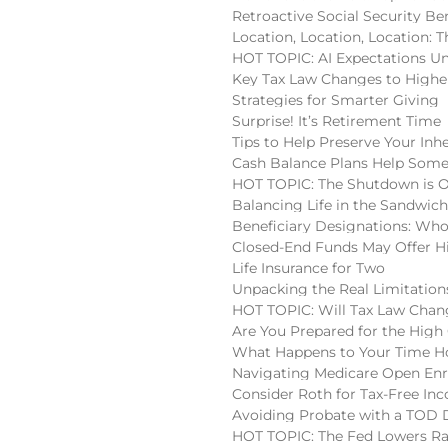
Retroactive Social Security Be
Location, Location, Location:
HOT TOPIC: AI Expectations U
Key Tax Law Changes to High
Strategies for Smarter Giving
Surprise! It’s Retirement Time
Tips to Help Preserve Your Inh
Cash Balance Plans Help Some
HOT TOPIC: The Shutdown is 
Balancing Life in the Sandwic
Beneficiary Designations: Wh
Closed-End Funds May Offer H
Life Insurance for Two
Unpacking the Real Limitatio
HOT TOPIC: Will Tax Law Chan
Are You Prepared for the High
What Happens to Your Time Ho
Navigating Medicare Open En
Consider Roth for Tax-Free In
Avoiding Probate with a TOD
HOT TOPIC: The Fed Lowers Ra