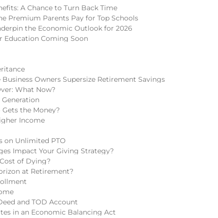
nefits: A Chance to Turn Back Time
 The Premium Parents Pay for Top Schools
nderpin the Economic Outlook for 2026
er Education Coming Soon
eritance
 Business Owners Supersize Retirement Savings
Over: What Now?
h Generation
o Gets the Money?
igher Income
ns on Unlimited PTO
ges Impact Your Giving Strategy?
 Cost of Dying?
rizon at Retirement?
rollment
come
 Deed and TOD Account
tes in an Economic Balancing Act