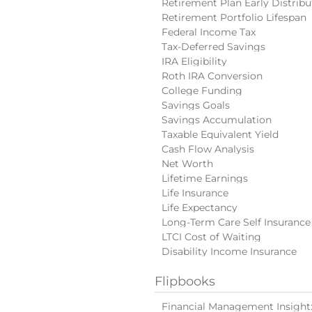
Retirement Plan Early Distribu
Retirement Portfolio Lifespan
Federal Income Tax
Tax-Deferred Savings
IRA Eligibility
Roth IRA Conversion
College Funding
Savings Goals
Savings Accumulation
Taxable Equivalent Yield
Cash Flow Analysis
Net Worth
Lifetime Earnings
Life Insurance
Life Expectancy
Long-Term Care Self Insurance
LTCI Cost of Waiting
Disability Income Insurance
Flipbooks
Financial Management Insight: 