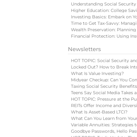
Understanding Social Security
Higher Education: College Sav
Investing Basics: Embark on Y
Time to Get Tax-Savvy: Manag
Wealth Preservation: Planning
Financial Protection: Using In
Newsletters
HOT TOPIC: Social Security and
Locked Out? How to Break Int
What Is Value Investing?
Midyear Checkup: Can You Con
Taxing Social Security Benefit
Teens Say Social Media Takes a
HOT TOPIC: Pressure at the Pu
REITs Offer Income and Diversi
What Is Asset-Based LTCI?
What Can You Learn from Your
Variable Annuities: Strategies
Goodbye Passwords, Hello Pas