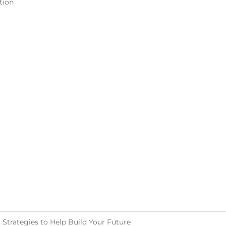
tion
Strategies to Help Build Your Future