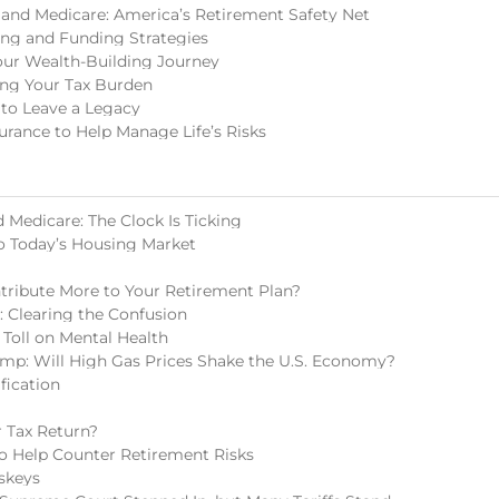
 and Medicare: America’s Retirement Safety Net
ing and Funding Strategies
our Wealth-Building Journey
ing Your Tax Burden
 to Leave a Legacy
surance to Help Manage Life’s Risks
 Medicare: The Clock Is Ticking
o Today’s Housing Market
tribute More to Your Retirement Plan?
s: Clearing the Confusion
 Toll on Mental Health
mp: Will High Gas Prices Shake the U.S. Economy?
fication
 Tax Return?
 to Help Counter Retirement Risks
skeys