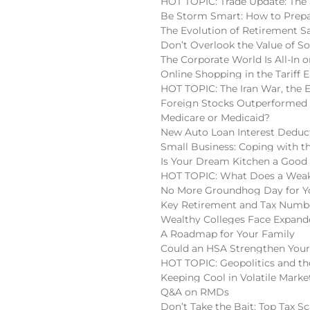
HOT TOPIC: Trade Update: The 
Be Storm Smart: How to Prepa
The Evolution of Retirement S
Don’t Overlook the Value of So
The Corporate World Is All-In o
Online Shopping in the Tariff E
HOT TOPIC: The Iran War, the 
Foreign Stocks Outperformed 
Medicare or Medicaid?
New Auto Loan Interest Deduc
Small Business: Coping with t
Is Your Dream Kitchen a Good
HOT TOPIC: What Does a Weake
No More Groundhog Day for You
Key Retirement and Tax Numbe
Wealthy Colleges Face Expan
A Roadmap for Your Family
Could an HSA Strengthen Your
HOT TOPIC: Geopolitics and the
Keeping Cool in Volatile Marke
Q&A on RMDs
Don’t Take the Bait: Top Tax S