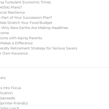
ring Turbulent Economic Times
401(k) Plans?
cial Resilience
Part of Your Succession Plan?
Help Stretch Your Food Budget
 Why Rare Earths Are Making Headlines
ncome
tions with Aging Parents
 Makes a Difference
endly Retirement Strategy for Serious Savers
r Own Insurance
ary
s into Focus
lication
spreads)
rinter-friendly)
y John Lynch