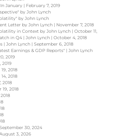
In January | February 7, 2019
rspective" by John Lynch
olatility" by John Lynch
ent Letter by John Lynch | November 7, 2018
olatility in Context by John Lynch | October 11,
atch in Q4 | John Lynch | October 4, 2018
ves | John Lynch | September 6, 2018
Latest Earnings & GDP Reports" | John Lynch
0, 2019
, 2019
19, 2018
14, 2018
, 2018
 19, 2018
 2018
18
018
18
018
September 30, 2024
August 3, 2026