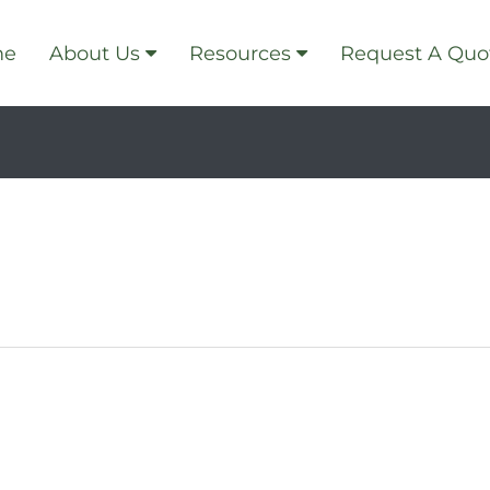
me
About Us
Resources
Request A Quo