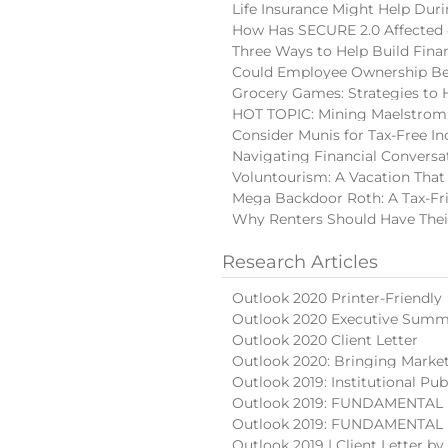
Life Insurance Might Help Du
How Has SECURE 2.0 Affected 
Three Ways to Help Build Finan
Could Employee Ownership Be 
Grocery Games: Strategies to 
HOT TOPIC: Mining Maelstrom:
Consider Munis for Tax-Free I
Navigating Financial Conversa
Voluntourism: A Vacation That
Mega Backdoor Roth: A Tax-Fri
Why Renters Should Have Thei
Research Articles
Outlook 2020 Printer-Friendly
Outlook 2020 Executive Summ
Outlook 2020 Client Letter
Outlook 2020: Bringing Market
Outlook 2019: Institutional Pub
Outlook 2019: FUNDAMENTAL (
Outlook 2019: FUNDAMENTAL (p
Outlook 2019 | Client Letter b