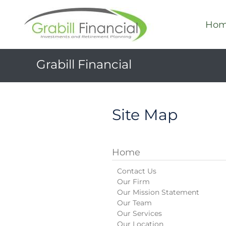
Ho
Grabill Financial
Site Map
Home
Contact Us
Our Firm
Our Mission Statement
Our Team
Our Services
Our Location