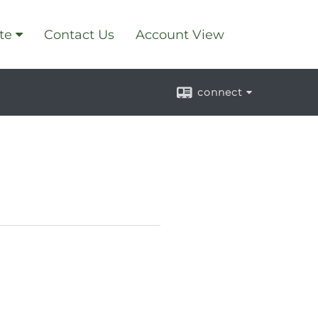
te
Contact Us
Account View
connect