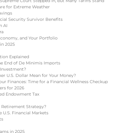
Supreme Court Stepped In, but Many Tariffs Stand
re for Extreme Weather
avings
cial Security Survivor Benefits
n AI
ra
Economy, and Your Portfolio
in 2025
tion Explained
he End of De Minimis Imports
 Investment?
r U.S. Dollar Mean for Your Money?
r Finances: Time for a Financial Wellness Checkup
rs for 2026
ded Endowment Tax
 Retirement Strategy?
 U.S. Financial Markets
ts
cams in 2025