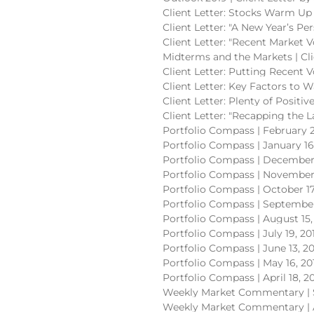
Client Letter: Stocks Warm Up 
Client Letter: "A New Year’s Pe
Client Letter: "Recent Market V
Midterms and the Markets | Cli
Client Letter: Putting Recent V
Client Letter: Key Factors to W
Client Letter: Plenty of Positi
Client Letter: "Recapping the 
Portfolio Compass | February 2
Portfolio Compass | January 16
Portfolio Compass | December 
Portfolio Compass | November 
Portfolio Compass | October 17
Portfolio Compass | September
Portfolio Compass | August 15,
Portfolio Compass | July 19, 20
Portfolio Compass | June 13, 2
Portfolio Compass | May 16, 20
Portfolio Compass | April 18, 2
Weekly Market Commentary | 
Weekly Market Commentary | 