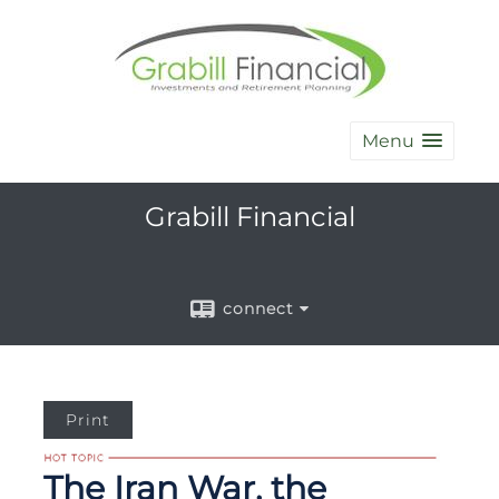
Menu
Grabill Financial
connect
Print
The Iran War, the