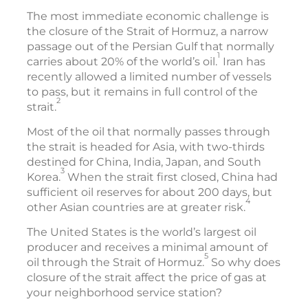
The most immediate economic challenge is
the closure of the Strait of Hormuz, a narrow
passage out of the Persian Gulf that normally
1
carries about 20% of the world’s oil.
Iran has
recently allowed a limited number of vessels
to pass, but it remains in full control of the
2
strait.
Most of the oil that normally passes through
the strait is headed for Asia, with two-thirds
destined for China, India, Japan, and South
3
Korea.
When the strait first closed, China had
sufficient oil reserves for about 200 days, but
4
other Asian countries are at greater risk.
The United States is the world’s largest oil
producer and receives a minimal amount of
5
oil through the Strait of Hormuz.
So why does
closure of the strait affect the price of gas at
your neighborhood service station?