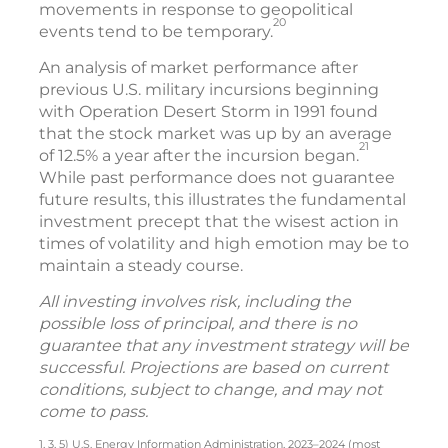
movements in response to geopolitical
20
events tend to be temporary.
An analysis of market performance after
previous U.S. military incursions beginning
with Operation Desert Storm in 1991 found
that the stock market was up by an average
21
of 12.5% a year after the incursion began.
While past performance does not guarantee
future results, this illustrates the fundamental
investment precept that the wisest action in
times of volatility and high emotion may be to
maintain a steady course.
All investing involves risk, including the
possible loss of principal, and there is no
guarantee that any investment strategy will be
successful. Projections are based on current
conditions, subject to change, and may not
come to pass.
1, 3, 5) U.S. Energy Information Administration, 2023–2024 (most