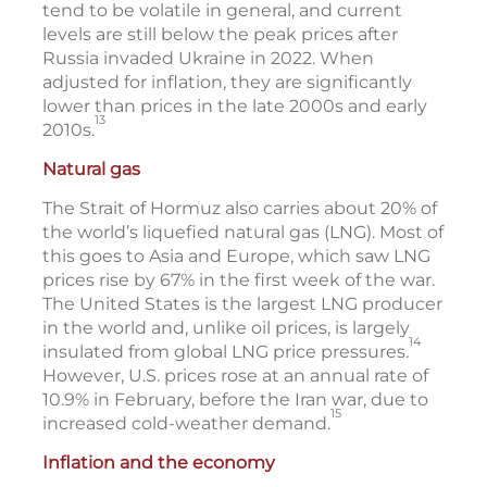
tend to be volatile in general, and current
levels are still below the peak prices after
Russia invaded Ukraine in 2022. When
adjusted for inflation, they are significantly
lower than prices in the late 2000s and early
13
2010s.
Natural gas
The Strait of Hormuz also carries about 20% of
the world’s liquefied natural gas (LNG). Most of
this goes to Asia and Europe, which saw LNG
prices rise by 67% in the first week of the war.
The United States is the largest LNG producer
in the world and, unlike oil prices, is largely
14
insulated from global LNG price pressures.
However, U.S. prices rose at an annual rate of
10.9% in February, before the Iran war, due to
15
increased cold-weather demand.
Inflation and the economy