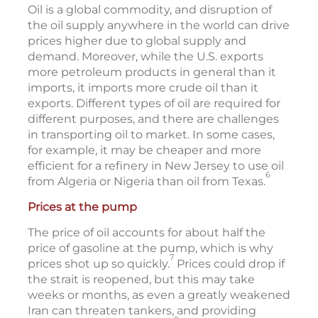
Oil is a global commodity, and disruption of
the oil supply anywhere in the world can drive
prices higher due to global supply and
demand. Moreover, while the U.S. exports
more petroleum products in general than it
imports, it imports more crude oil than it
exports. Different types of oil are required for
different purposes, and there are challenges
in transporting oil to market. In some cases,
for example, it may be cheaper and more
efficient for a refinery in New Jersey to use oil
6
from Algeria or Nigeria than oil from Texas.
Prices at the pump
The price of oil accounts for about half the
price of gasoline at the pump, which is why
7
prices shot up so quickly.
Prices could drop if
the strait is reopened, but this may take
weeks or months, as even a greatly weakened
Iran can threaten tankers, and providing