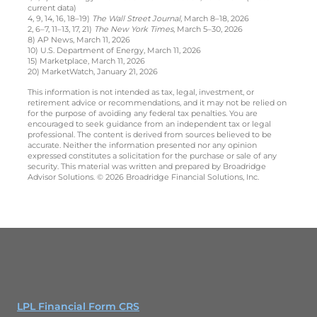
current data)
4, 9, 14, 16, 18–19)
The Wall Street Journal
, March 8–18, 2026
2, 6–7, 11–13, 17, 21)
The New York Times
, March 5–30, 2026
8) AP News, March 11, 2026
10) U.S. Department of Energy, March 11, 2026
15) Marketplace, March 11, 2026
20) MarketWatch, January 21, 2026
This information is not intended as tax, legal, investment, or
retirement advice or recommendations, and it may not be relied on
for the purpose of avoiding any federal tax penalties. You are
encouraged to seek guidance from an independent tax or legal
professional. The content is derived from sources believed to be
accurate. Neither the information presented nor any opinion
expressed constitutes a solicitation for the purchase or sale of any
security. This material was written and prepared by Broadridge
Advisor Solutions. © 2026 Broadridge Financial Solutions, Inc.
LPL Financial Form CRS