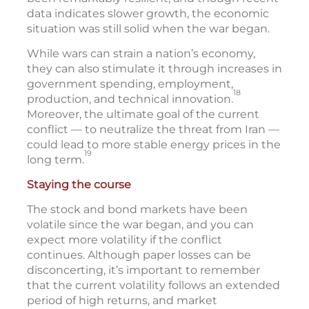
data indicates slower growth, the economic
situation was still solid when the war began.
While wars can strain a nation’s economy,
they can also stimulate it through increases in
government spending, employment,
18
production, and technical innovation.
Moreover, the ultimate goal of the current
conflict — to neutralize the threat from Iran —
could lead to more stable energy prices in the
19
long term.
Staying the course
The stock and bond markets have been
volatile since the war began, and you can
expect more volatility if the conflict
continues. Although paper losses can be
disconcerting, it’s important to remember
that the current volatility follows an extended
period of high returns, and market