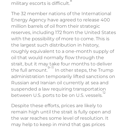
8
military escorts is difficult.
The 32 member nations of the International
Energy Agency have agreed to release 400
million barrels of oil from their strategic
reserves, including 172 from the United States
with the possibility of more to come. This is
the largest such distribution in history,
roughly equivalent to a one-month supply of
oil that would normally flow through the
strait, but it may take four months to deliver
9–11
the full amount.
In other steps, the Trump
administration temporarily lifted sanctions on
Russian and Iranian oil currently at sea and
suspended a law requiring transportation
12
between U.S. ports to be on U.S. vessels.
Despite these efforts, prices are likely to
remain high until the strait is fully open and
the war reaches some level of resolution. It
may help to keep in mind that gas prices