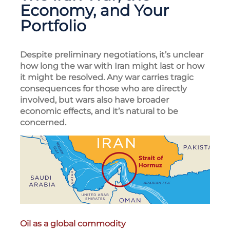
Economy, and Your
Portfolio
Despite preliminary negotiations, it’s unclear
how long the war with Iran might last or how
it might be resolved. Any war carries tragic
consequences for those who are directly
involved, but wars also have broader
economic effects, and it’s natural to be
concerned.
Oil as a global commodity