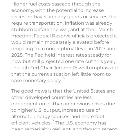
Higher fuel costs cascade through the
economy, with the potential to increase
prices on travel and any goods or services that
require transportation. Inflation was already
stubborn before the war, and at their March
meeting, Federal Reserve officials projected it
would remain moderately elevated before
dropping to a more optimal level in 2027 and
2028. The Fed held interest rates steady for
now but still projected one rate cut this year,
though Fed Chair Jerome Powell emphasized
that the current situation left little room to
16
ease monetary policy.
The good news is that the United States and
other developed countries are less
dependent on oil than in previous crises due
to higher U.S. output, increased use of
alternate energy sources, and more fuel-
17
efficient vehicles.
The U.S. economy has
been remarkably resilient, and though recent