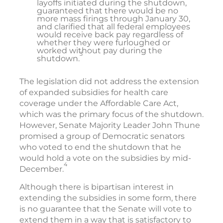
layoffs initiated during the shutdown,
guaranteed that there would be no
more mass firings through January 30,
and clarified that all federal employees
would receive back pay regardless of
whether they were furloughed or
worked without pay during the
3
shutdown.
The legislation did not address the extension
of expanded subsidies for health care
coverage under the Affordable Care Act,
which was the primary focus of the shutdown.
However, Senate Majority Leader John Thune
promised a group of Democratic senators
who voted to end the shutdown that he
would hold a vote on the subsidies by mid-
4
December.
Although there is bipartisan interest in
extending the subsidies in some form, there
is no guarantee that the Senate will vote to
extend them in a way that is satisfactory to