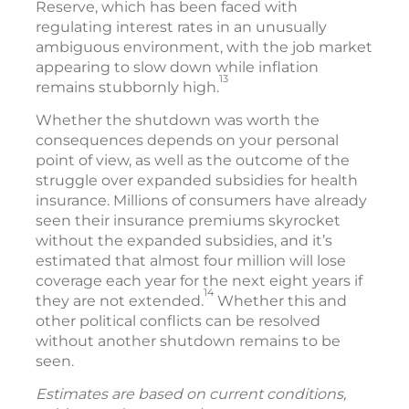
Reserve, which has been faced with
regulating interest rates in an unusually
ambiguous environment, with the job market
appearing to slow down while inflation
13
remains stubbornly high.
Whether the shutdown was worth the
consequences depends on your personal
point of view, as well as the outcome of the
struggle over expanded subsidies for health
insurance. Millions of consumers have already
seen their insurance premiums skyrocket
without the expanded subsidies, and it’s
estimated that almost four million will lose
coverage each year for the next eight years if
14
they are not extended.
Whether this and
other political conflicts can be resolved
without another shutdown remains to be
seen.
Estimates are based on current conditions,