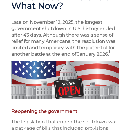
What Now?
Late on November 12, 2025, the longest
government shutdown in U.S. history ended
after 43 days. Although there was a sense of
relief for many Americans, the resolution was
limited and temporary, with the potential for
1
another battle at the end of January 2026.
Reopening the government
The legislation that ended the shutdown was
a package of bills that included provisions