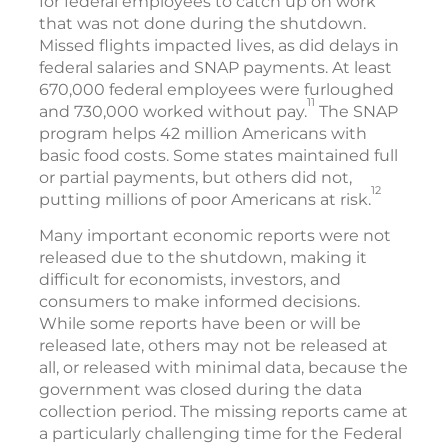
for federal employees to catch up on work
that was not done during the shutdown.
Missed flights impacted lives, as did delays in
federal salaries and SNAP payments. At least
670,000 federal employees were furloughed
11
and 730,000 worked without pay.
The SNAP
program helps 42 million Americans with
basic food costs. Some states maintained full
or partial payments, but others did not,
12
putting millions of poor Americans at risk.
Many important economic reports were not
released due to the shutdown, making it
difficult for economists, investors, and
consumers to make informed decisions.
While some reports have been or will be
released late, others may not be released at
all, or released with minimal data, because the
government was closed during the data
collection period. The missing reports came at
a particularly challenging time for the Federal