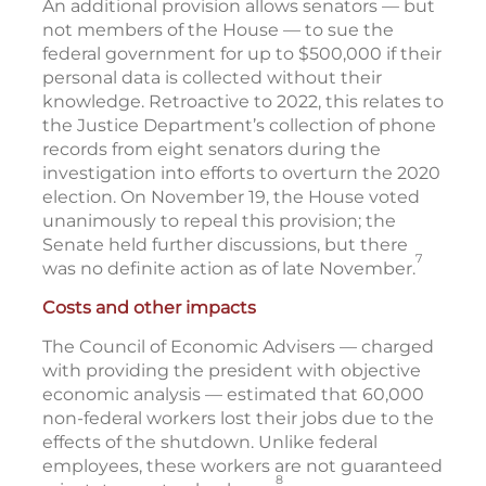
An additional provision allows senators — but
not members of the House — to sue the
federal government for up to $500,000 if their
personal data is collected without their
knowledge. Retroactive to 2022, this relates to
the Justice Department’s collection of phone
records from eight senators during the
investigation into efforts to overturn the 2020
election. On November 19, the House voted
unanimously to repeal this provision; the
Senate held further discussions, but there
7
was no definite action as of late November.
Costs and other impacts
The Council of Economic Advisers — charged
with providing the president with objective
economic analysis — estimated that 60,000
non-federal workers lost their jobs due to the
effects of the shutdown. Unlike federal
employees, these workers are not guaranteed
8