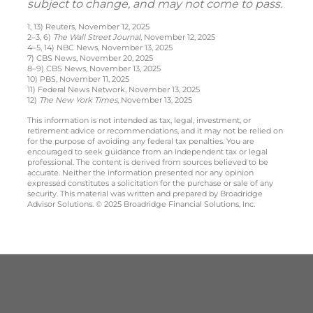
subject to change, and may not come to pass.
1, 13) Reuters, November 12, 2025
2–3, 6)
The Wall Street Journal
, November 12, 2025
4–5, 14) NBC News, November 13, 2025
7) CBS News, November 20, 2025
8–9) CBS News, November 13, 2025
10) PBS, November 11, 2025
11) Federal News Network, November 13, 2025
12)
The New York Times
, November 13, 2025
This information is not intended as tax, legal, investment, or
retirement advice or recommendations, and it may not be relied on
for the purpose of avoiding any federal tax penalties. You are
encouraged to seek guidance from an independent tax or legal
professional. The content is derived from sources believed to be
accurate. Neither the information presented nor any opinion
expressed constitutes a solicitation for the purchase or sale of any
security. This material was written and prepared by Broadridge
Advisor Solutions. © 2025 Broadridge Financial Solutions, Inc.