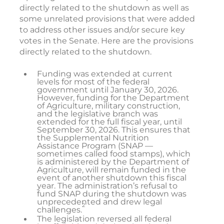
directly related to the shutdown as well as
some unrelated provisions that were added
to address other issues and/or secure key
votes in the Senate. Here are the provisions
directly related to the shutdown.
Funding was extended at current
levels for most of the federal
government until January 30, 2026.
However, funding for the Department
of Agriculture, military construction,
and the legislative branch was
extended for the full fiscal year, until
September 30, 2026. This ensures that
the Supplemental Nutrition
Assistance Program (SNAP —
sometimes called food stamps), which
is administered by the Department of
Agriculture, will remain funded in the
event of another shutdown this fiscal
year. The administration’s refusal to
fund SNAP during the shutdown was
unprecedented and drew legal
2
challenges.
The legislation reversed all federal