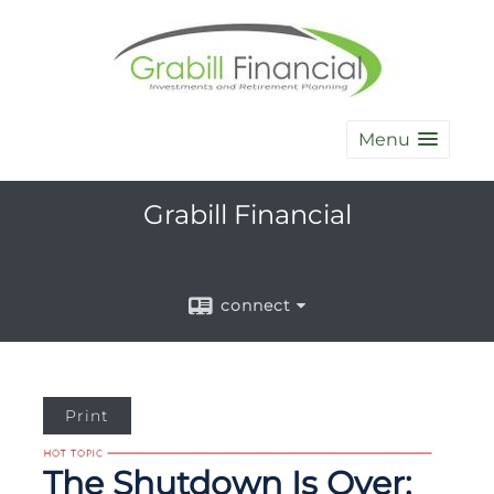
Menu
Grabill Financial
connect
Print
The Shutdown Is Over: