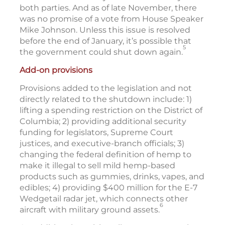
both parties. And as of late November, there
was no promise of a vote from House Speaker
Mike Johnson. Unless this issue is resolved
before the end of January, it’s possible that
5
the government could shut down again.
Add-on provisions
Provisions added to the legislation and not
directly related to the shutdown include: 1)
lifting a spending restriction on the District of
Columbia; 2) providing additional security
funding for legislators, Supreme Court
justices, and executive-branch officials; 3)
changing the federal definition of hemp to
make it illegal to sell mild hemp-based
products such as gummies, drinks, vapes, and
edibles; 4) providing $400 million for the E-7
Wedgetail radar jet, which connects other
6
aircraft with military ground assets.