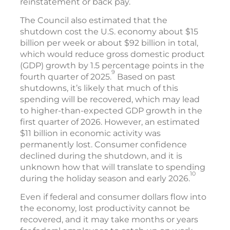
reinstatement or back pay.
The Council also estimated that the
shutdown cost the U.S. economy about $15
billion per week or about $92 billion in total,
which would reduce gross domestic product
(GDP) growth by 1.5 percentage points in the
9
fourth quarter of 2025.
Based on past
shutdowns, it’s likely that much of this
spending will be recovered, which may lead
to higher-than-expected GDP growth in the
first quarter of 2026. However, an estimated
$11 billion in economic activity was
permanently lost. Consumer confidence
declined during the shutdown, and it is
unknown how that will translate to spending
10
during the holiday season and early 2026.
Even if federal and consumer dollars flow into
the economy, lost productivity cannot be
recovered, and it may take months or years