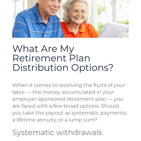
What Are My
Retirement Plan
Distribution Options?
When it comes to receiving the fruits of your
labor — the money accumulated in your
employer-sponsored retirement plan — you
are faced with a few broad options. Should
you take the payout as systematic payments,
a lifetime annuity, or a lump sum?
Systematic withdrawals