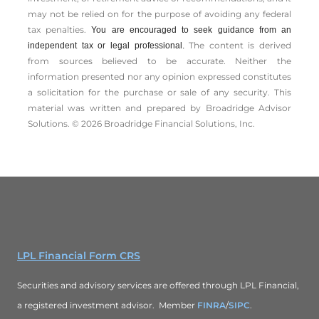
may not be relied on for the ­purpose of ­avoiding any ­federal
tax penalties.
You are encouraged to seek guidance from an
The content is derived
independent tax or legal professional.
from sources believed to be accurate. Neither the
information presented nor any opinion expressed constitutes
a solicitation for the ­purchase or sale of any security. This
material was written and prepared by Broadridge Advisor
Solutions. © 2026 Broadridge Financial Solutions, Inc.
LPL Financial Form CRS
Securities and advisory services are offered through LPL Financial,
a registered investment advisor. Member
FINRA
/
SIPC
.