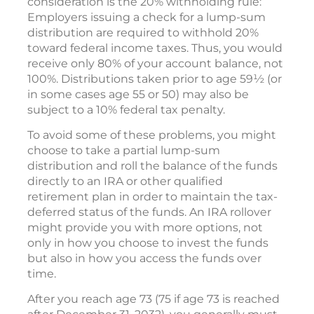
consideration is the 20% withholding rule:
Employers issuing a check for a lump-sum
distribution are required to withhold 20%
toward federal income taxes. Thus, you would
receive only 80% of your account balance, not
100%. Distributions taken prior to age 59½ (or
in some cases age 55 or 50) may also be
subject to a 10% federal tax penalty.
To avoid some of these problems, you might
choose to take a partial lump-sum
distribution and roll the balance of the funds
directly to an IRA or other qualified
retirement plan in order to maintain the tax-
deferred status of the funds. An IRA rollover
might provide you with more options, not
only in how you choose to invest the funds
but also in how you access the funds over
time.
After you reach age 73 (75 if age 73 is reached