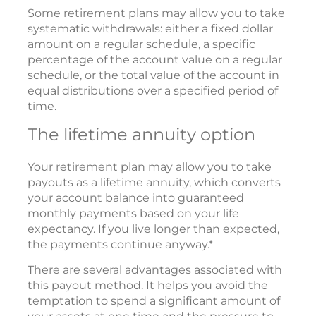
Some retirement plans may allow you to take
systematic withdrawals: either a fixed dollar
amount on a regular schedule, a specific
percentage of the account value on a regular
schedule, or the total value of the account in
equal distributions over a specified period of
time.
The lifetime annuity option
Your retirement plan may allow you to take
payouts as a lifetime annuity, which converts
your account balance into guaranteed
monthly payments based on your life
expectancy. If you live longer than expected,
the payments continue anyway.*
There are several advantages associated with
this payout method. It helps you avoid the
temptation to spend a significant amount of