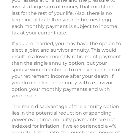
your assets at one time and the pressure to
invest a large sum of money that might not
last for the rest of your life. Also, there is no
large initial tax bill on your entire nest egg;
each monthly payment is subject to income
tax at your current rate.
If you are married, you may have the option to
elect a joint and survivor annuity. This would
result in a lower monthly retirement payment
than the single annuity option, but your
spouse would continue to receive a portion of
your retirement income after your death. If
you do not elect an annuity with a survivor
option, your monthly payments end with
your death.
The main disadvantage of the annuity option
lies in the potential reduction of spending
power over time. Annuity payments are not
indexed for inflation. If we experienced a 4%
annual inflation rate, the purchasing power of