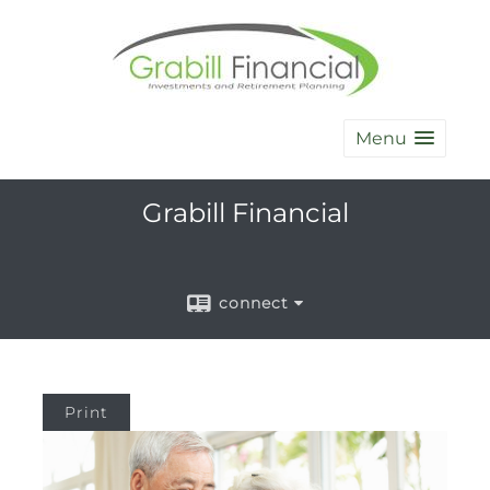
Menu
Grabill Financial
connect
Print