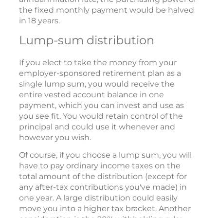
the fixed monthly payment would be halved
in 18 years.
Lump-sum distribution
If you elect to take the money from your
employer-sponsored retirement plan as a
single lump sum, you would receive the
entire vested account balance in one
payment, which you can invest and use as
you see fit. You would retain control of the
principal and could use it whenever and
however you wish.
Of course, if you choose a lump sum, you will
have to pay ordinary income taxes on the
total amount of the distribution (except for
any after-tax contributions you've made) in
one year. A large distribution could easily
move you into a higher tax bracket. Another