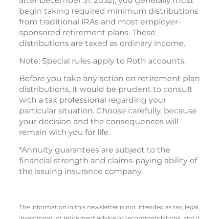
after December 31, 2032), you generally must
begin taking required minimum distributions
from traditional IRAs and most employer-
sponsored retirement plans. These
distributions are taxed as ordinary income.
Note: Special rules apply to Roth accounts.
Before you take any action on retirement plan
distributions, it would be prudent to consult
with a tax professional regarding your
particular situation. Choose carefully, because
your decision and the consequences will
remain with you for life.
*Annuity guarantees are subject to the
financial strength and claims-paying ability of
the issuing insurance company.
The information in this newsletter is not intended as tax, legal,
investment, or retirement advice or recommendations, and it