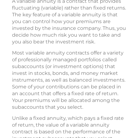
A variable annuity is a contract that provides
fluctuating (variable) rather than fixed returns.
The key feature of a variable annuity is that
you can control how your premiums are
invested by the insurance company. Thus, you
decide how much risk you want to take and
you also bear the investment risk.
Most variable annuity contracts offer a variety
of professionally managed portfolios called
subaccounts (or investment options) that
invest in stocks, bonds, and money market
instruments, as well as balanced investments.
Some of your contributions can be placed in
an account that offers a fixed rate of return.
Your premiums will be allocated among the
subaccounts that you select.
Unlike a fixed annuity, which pays a fixed rate
of return, the value of a variable annuity
contract is based on the performance of the