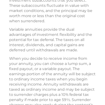
investment subaccounts that you select.
These subaccounts fluctuate in value with
market conditions, and the principal may be
worth more or less than the original cost
when surrendered.
Variable annuities provide the dual
advantages of investment flexibility and the
potential for tax deferral. The taxes on all
interest, dividends, and capital gains are
deferred until withdrawals are made.
When you decide to receive income from
your annuity, you can choose a lump sum, a
fixed payout, or a variable payout. The
earnings portion of the annuity will be subject
to ordinary income taxes when you begin
receiving income. Annuity withdrawals are
taxed as ordinary income and may be subject
to surrender charges plus a 10% federal tax
penalty if made prior to age 59½. Surrender
charges may also apply during the contract’s