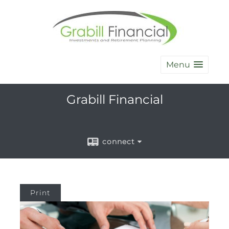
Menu
Grabill Financial
connect
Print