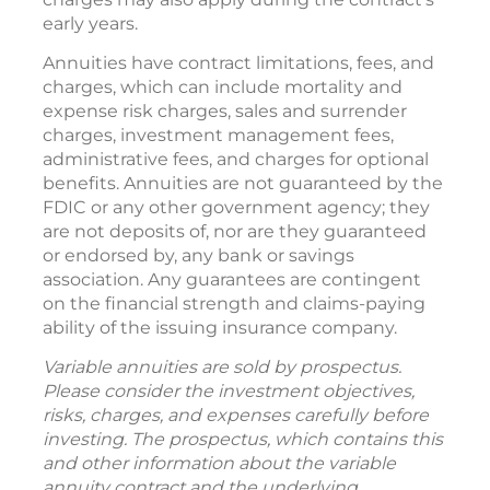
early years.
Annuities have contract limitations, fees, and
charges, which can include mortality and
expense risk charges, sales and surrender
charges, investment management fees,
administrative fees, and charges for optional
benefits. Annuities are not guaranteed by the
FDIC or any other government agency; they
are not deposits of, nor are they guaranteed
or endorsed by, any bank or savings
association. Any guarantees are contingent
on the financial strength and claims-paying
ability of the issuing insurance company.
Variable annuities are sold by prospectus.
Please consider the investment objectives,
risks, charges, and expenses carefully before
investing. The prospectus, which contains this
and other information about the variable
annuity contract and the underlying