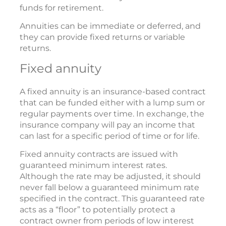
funds for retirement.
Annuities can be immediate or deferred, and
they can provide fixed returns or variable
returns.
Fixed annuity
A fixed annuity is an insurance-based contract
that can be funded either with a lump sum or
regular payments over time. In exchange, the
insurance company will pay an income that
can last for a specific period of time or for life.
Fixed annuity contracts are issued with
guaranteed minimum interest rates.
Although the rate may be adjusted, it should
never fall below a guaranteed minimum rate
specified in the contract. This guaranteed rate
acts as a “floor” to potentially protect a
contract owner from periods of low interest