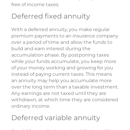
free of income taxes.
Deferred fixed annuity
With a deferred annuity, you make regular
premium payments to an insurance company
over a period of time and allow the funds to
build and earn interest during the
accumulation phase. By postponing taxes
while your funds accumulate, you keep more
of your money working and growing for you
instead of paying current taxes. This means
an annuity may help you accumulate more
over the long term than a taxable investment.
Any earnings are not taxed until they are
withdrawn, at which time they are considered
ordinary income.
Deferred variable annuity