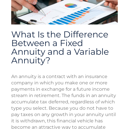
What Is the Difference
Between a Fixed
Annuity and a Variable
Annuity?
An annuity is a contract with an insurance
company in which you make one or more
payments in exchange for a future income
stream in retirement. The funds in an annuity
accumulate tax deferred, regardless of which
type you select. Because you do not have to
pay taxes on any growth in your annuity until
it is withdrawn, this financial vehicle has
become an attractive way to accumulate