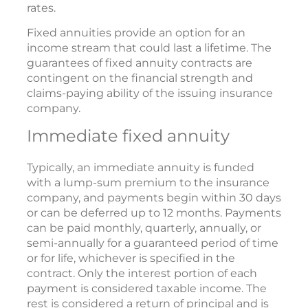
rates.
Fixed annuities provide an option for an
income stream that could last a lifetime. The
guarantees of fixed annuity contracts are
contingent on the financial strength and
claims-paying ability of the issuing insurance
company.
Immediate fixed annuity
Typically, an immediate annuity is funded
with a lump-sum premium to the insurance
company, and payments begin within 30 days
or can be deferred up to 12 months. Payments
can be paid monthly, quarterly, annually, or
semi-annually for a guaranteed period of time
or for life, whichever is specified in the
contract. Only the interest portion of each
payment is considered taxable income. The
rest is considered a return of principal and is