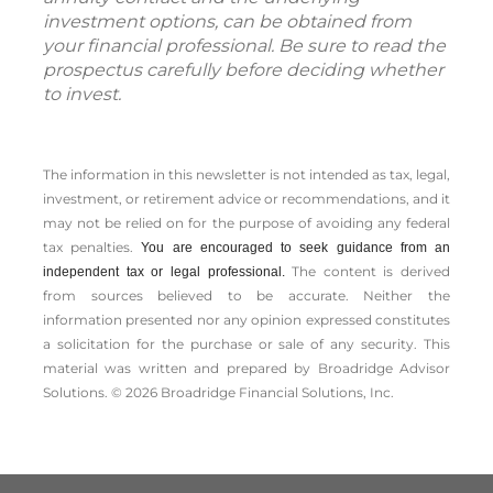
investment options, can be obtained from
your financial professional. Be sure to read the
prospectus carefully before deciding whether
to invest.
The information in this newsletter is not intended as tax, legal,
investment, or retirement advice or recommendations, and it
may not be relied on for the ­purpose of ­avoiding any ­federal
tax penalties.
You are encouraged to seek guidance from an
The content is derived
independent tax or legal professional.
from sources believed to be accurate. Neither the
information presented nor any opinion expressed constitutes
a solicitation for the ­purchase or sale of any security. This
material was written and prepared by Broadridge Advisor
Solutions. © 2026 Broadridge Financial Solutions, Inc.