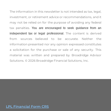
The information in this newsletter is not intended as tax, legal,
investment, or retirement advice or recommendations, and it
may not be relied on for the ­purpose of ­avoiding any ­federal
tax penalties.
You are encouraged to seek guidance from an
The content is derived
independent tax or legal professional.
from sources believed to be accurate. Neither the
information presented nor any opinion expressed constitutes
a solicitation for the ­purchase or sale of any security. This
material was written and prepared by Broadridge Advisor
Solutions. © 2026 Broadridge Financial Solutions, Inc.
LPL Financial Form CRS