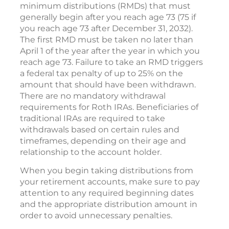
minimum distributions (RMDs) that must
generally begin after you reach age 73 (75 if
you reach age 73 after December 31, 2032).
The first RMD must be taken no later than
April 1 of the year after the year in which you
reach age 73. Failure to take an RMD triggers
a federal tax penalty of up to 25% on the
amount that should have been withdrawn.
There are no mandatory withdrawal
requirements for Roth IRAs. Beneficiaries of
traditional IRAs are required to take
withdrawals based on certain rules and
timeframes, depending on their age and
relationship to the account holder.
When you begin taking distributions from
your retirement accounts, make sure to pay
attention to any required beginning dates
and the appropriate distribution amount in
order to avoid unnecessary penalties.