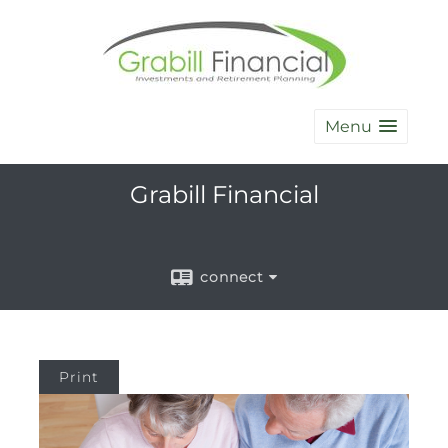
Menu
Grabill Financial
connect
Print