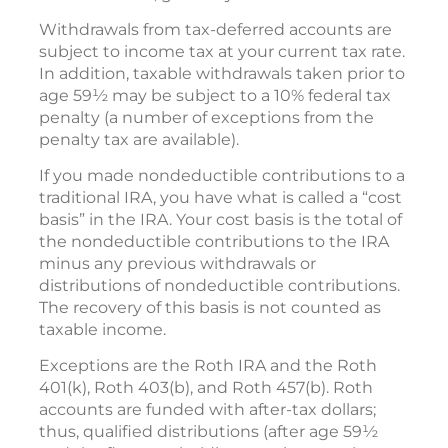
Withdrawals from tax-deferred accounts are
subject to income tax at your current tax rate.
In addition, taxable withdrawals taken prior to
age 59½ may be subject to a 10% federal tax
penalty (a number of exceptions from the
penalty tax are available).
If you made nondeductible contributions to a
traditional IRA, you have what is called a “cost
basis” in the IRA. Your cost basis is the total of
the nondeductible contributions to the IRA
minus any previous withdrawals or
distributions of nondeductible contributions.
The recovery of this basis is not counted as
taxable income.
Exceptions are the Roth IRA and the Roth
401(k), Roth 403(b), and Roth 457(b). Roth
accounts are funded with after-tax dollars;
thus, qualified distributions (after age 59½