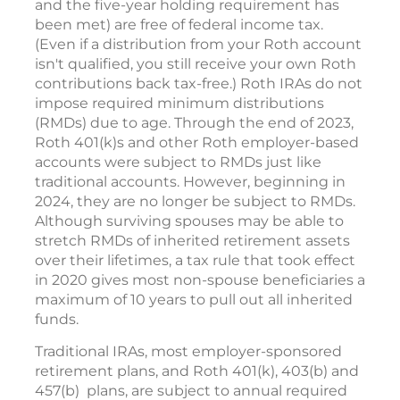
and the five-year holding requirement has
been met) are free of federal income tax.
(Even if a distribution from your Roth account
isn't qualified, you still receive your own Roth
contributions back tax-free.) Roth IRAs do not
impose required minimum distributions
(RMDs) due to age. Through the end of 2023,
Roth 401(k)s and other Roth employer-based
accounts were subject to RMDs just like
traditional accounts. However, beginning in
2024, they are no longer be subject to RMDs.
Although surviving spouses may be able to
stretch RMDs of inherited retirement assets
over their lifetimes, a tax rule that took effect
in 2020 gives most non-spouse beneficiaries a
maximum of 10 years to pull out all inherited
funds.
Traditional IRAs, most employer-sponsored
retirement plans, and Roth 401(k), 403(b) and
457(b) plans, are subject to annual required