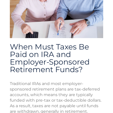
When Must Taxes Be
Paid on IRA and
Employer-Sponsored
Retirement Funds?
Traditional IRAs and most employer-
sponsored retirement plans are tax-deferred
accounts, which means they are typically
funded with pre-tax or tax-deductible dollars.
As a result, taxes are not payable until funds
are withdrawn, generally in retirement.