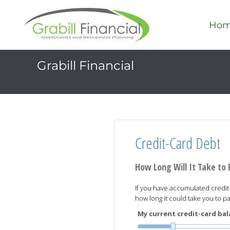
Ho
Grabill Financial
Credit-Card Debt
How Long Will It Take to
If you have accumulated credit-
how long it could take you to 
My current credit-card bala