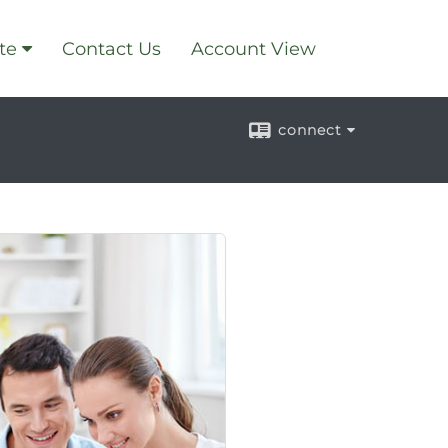
te
Contact Us
Account View
connect