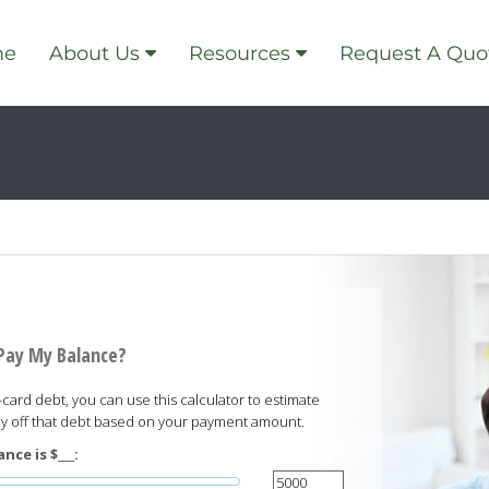
me
About Us
Resources
Request A Quo
 Pay My Balance?
card debt, you can use this calculator to estimate
pay off that debt based on your payment amount.
nce is $___: