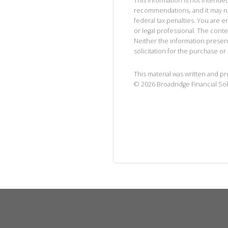
This information is not intended
recommendations, and it may no
federal tax penalties. You are
or legal professional. The cont
Neither the information presen
solicitation for the purchase or 
This material was written and p
©
2026
Broadridge Financial Sol