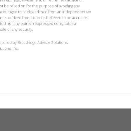
 as tax, legal, investment, or retirement advice or
t be relied on for the purpose of avoiding any
 encouraged to seek guidance from an independent tax
ent is derived from sources believed to be accurate.
ted nor any opinion expressed constitutes a
sale of any security.
repared by Broadridge Advisor Solutions.
utions, Inc.