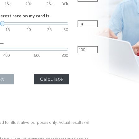
15k
20k
25k
30k
rest rate on my card is:
15
20
25
30
__:
400
600
800
xt
Calculate
 for illustrative purposes only. Actual results will