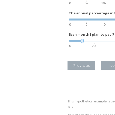
0
5k
10k
The annual percentage inte
0
5
10
Each month I plan to pay $_
0
200
Previous
Ne
This hypothetical example is used
vary.