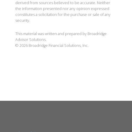
derived from sources believed to be accurate. Neither
the information presented nor any opinion expressed
constitutes a solicitation for the purchase or sale of any
security.
This material was written and prepared by Broadridge
Advisor Solutions.
©
2026
Broadridge Financial Solutions, Inc.