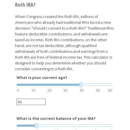
Roth IRA?
When Congress created the Roth IRA, millions of
Americans who already had traditional IRAs faced a new
decision: “Should I convert to a Roth IRA?” Traditional IRAs
feature deductible contributions, and withdrawals are
taxed as income. Roth IRA contributions, on the other
hand, are not tax deductible, although qualified
withdrawals of both contributions and earnings from a
Roth IRA are free of federal income tax. This calculator is
designed to help you determine whether you should
consider converting to a Roth IRA.
What is your current age?
0
10
20
30
40
50
60
What is the current balance of your IRA?