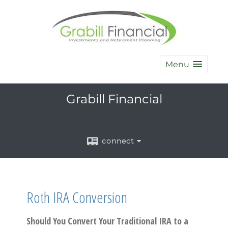
Menu
Grabill Financial
connect
Roth IRA Conversion
Should You Convert Your Traditional IRA to a