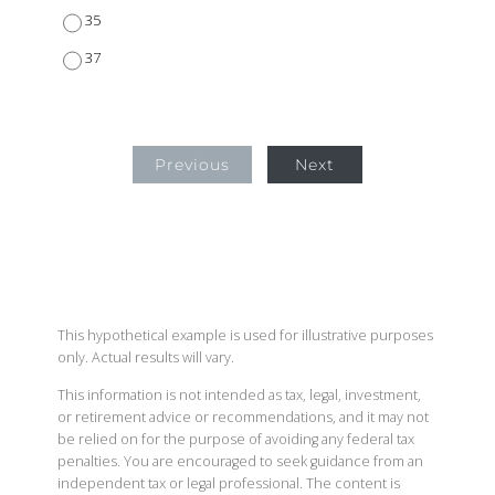
35
37
Previous
Next
This hypothetical example is used for illustrative purposes
only. Actual results will vary.
This information is not intended as tax, legal, investment,
or retirement advice or recommendations, and it may not
be relied on for the purpose of avoiding any federal tax
penalties. You are encouraged to seek guidance from an
independent tax or legal professional. The content is