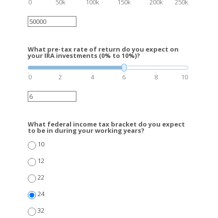
0
50k
100k
150k
200k
250k
What pre-tax rate of return do you expect on
your IRA investments (0% to 10%)?
0
2
4
6
8
10
What federal income tax bracket do you expect
to be in during your working years?
10
12
22
24
32