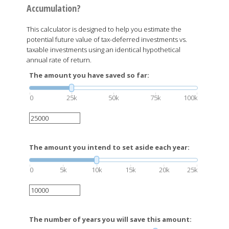
Accumulation?
This calculator is designed to help you estimate the
potential future value of tax-deferred investments vs.
taxable investments using an identical hypothetical
annual rate of return.
The amount you have saved so far:
0
25k
50k
75k
100k
The amount you intend to set aside each year:
0
5k
10k
15k
20k
25k
The number of years you will save this amount: