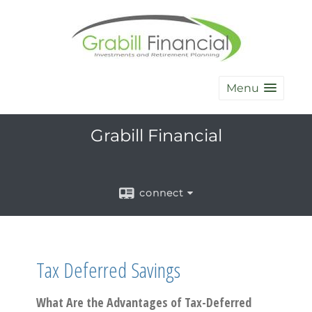
Menu
Grabill Financial
connect
Tax Deferred Savings
What Are the Advantages of Tax-Deferred