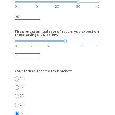
0
10
20
30
40
The pre-tax annual rate of return you expect on
these savings (0% to 10%):
0
2
4
6
8
10
Your federal income tax bracket:
10
12
22
24
32