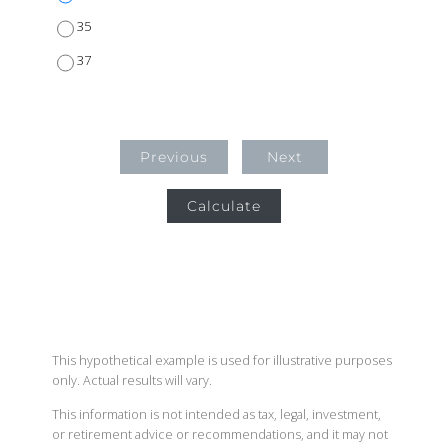
35
37
Previous
Next
Calculate
This hypothetical example is used for illustrative purposes
only. Actual results will vary.
This information is not intended as tax, legal, investment,
or retirement advice or recommendations, and it may not