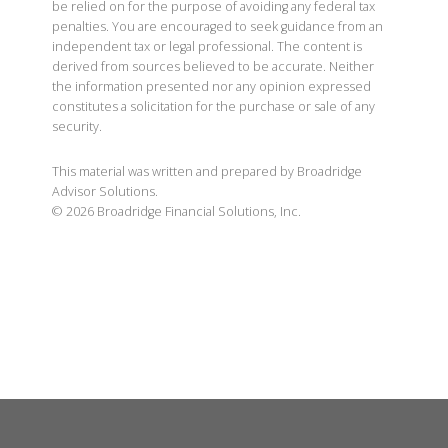
be relied on for the purpose of avoiding any federal tax
penalties. You are encouraged to seek guidance from an
independent tax or legal professional. The content is
derived from sources believed to be accurate. Neither
the information presented nor any opinion expressed
constitutes a solicitation for the purchase or sale of any
security.
This material was written and prepared by Broadridge
Advisor Solutions.
©
2026
Broadridge Financial Solutions, Inc.